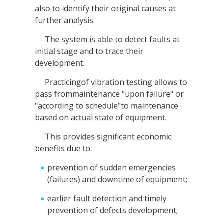
also to identify their original causes at
further analysis.
The system is able to detect faults at
initial stage and to trace their
development.
Practicingof vibration testing allows to
pass frommaintenance "upon failure" or
"according to schedule"to maintenance
based on actual state of equipment.
This provides significant economic
benefits due to:
prevention of sudden emergencies
(failures) and downtime of equipment;
earlier fault detection and timely
prevention of defects development;