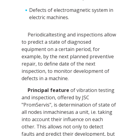
Defects of electromagnetic system in
electric machines.
Periodicaltesting and inspections allow
to predict a state of diagnosed
equipment on a certain period, for
example, by the next planned preventive
repair, to define date of the next
inspection, to monitor development of
defects in a machine.
Principal feature
of vibration testing
and inspection, offered by JSC
"PromServis", is determination of state of
all nodes inmachinesas a unit, i.e. taking
into account their influence on each
other. This allows not only to detect
faults and predict their development, but