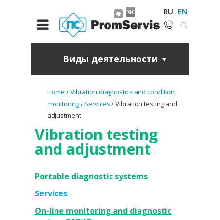
RU
EN
Виды деятельности
Home
/
Vibration diagnostics and condition
monitoring
/
Services
/
Vibration testing and
adjustment
Vibration testing
and adjustment
Portable diagnostic systems
Services
On-line monitoring and diagnostic