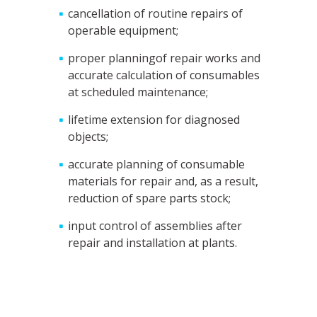
cancellation of routine repairs of
operable equipment;
proper planningof repair works and
accurate calculation of consumables
at scheduled maintenance;
lifetime extension for diagnosed
objects;
accurate planning of consumable
materials for repair and, as a result,
reduction of spare parts stock;
input control of assemblies after
repair and installation at plants.