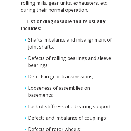
rolling mills, gear units, exhausters, etc.
during their normal operation.
List of diagnosable faults usually
includes:
Shafts imbalance and misalignment of
joint shafts;
Defects of rolling bearings and sleeve
bearings;
Defectsin gear transmissions;
Looseness of assemblies on
basements;
Lack of stiffness of a bearing support;
Defects and imbalance of couplings;
Defects of rotor wheels;