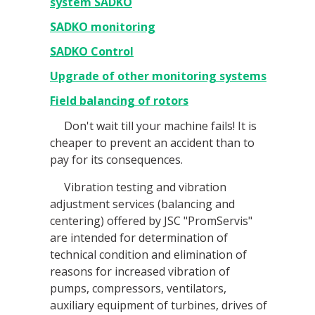
system SADKO
SADKO monitoring
SADKO Control
Upgrade of other monitoring systems
Field balancing of rotors
Don't wait till your machine fails! It is
cheaper to prevent an accident than to
pay for its consequences.
Vibration testing and vibration
adjustment services (balancing and
centering) offered by JSC "PromServis"
are intended for determination of
technical condition and elimination of
reasons for increased vibration of
pumps, compressors, ventilators,
auxiliary equipment of turbines, drives of